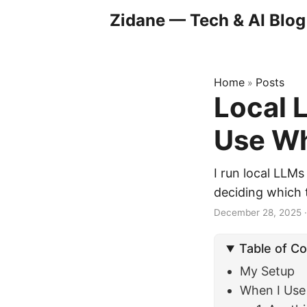
Zidane — Tech & AI Blog
Home
Posts
»
Local 
Use Wh
I run local LLM
deciding which 
December 28, 2025
Table of C
My Setup
When I Use