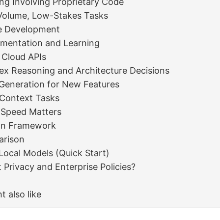
ing Involving Proprietary Code
Volume, Low-Stakes Tasks
ne Development
imentation and Learning
 Cloud APIs
ex Reasoning and Architecture Decisions
Generation for New Features
-Context Tasks
 Speed Matters
on Framework
arison
Local Models (Quick Start)
Privacy and Enterprise Policies?
t also like