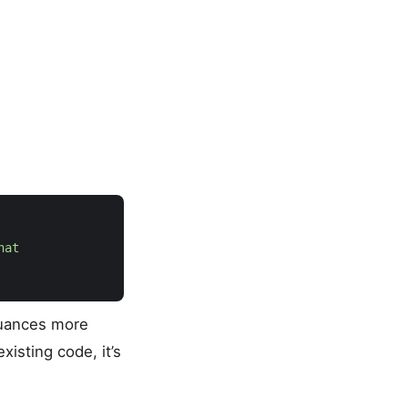
nuances more
isting code, it’s