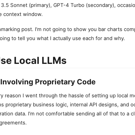
3.5 Sonnet (primary), GPT-4 Turbo (secondary), occasio
rge context window.
chmarking post. I’m not going to show you bar charts co
ing to tell you what I actually use each for and why.
se Local LLMs
 Involving Proprietary Code
ry reason I went through the hassle of setting up local 
 proprietary business logic, internal API designs, and o
ration data. I’m not comfortable sending all of that to a 
agreements.