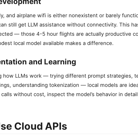
Development
lly, and airplane wifi is either nonexistent or barely functi
an still get LLM assistance without connectivity. This h
ected — those 4-5 hour flights are actually productive c
dest local model available makes a difference.
ntation and Learning
g how LLMs work — trying different prompt strategies, t
ings, understanding tokenization — local models are idea
calls without cost, inspect the model’s behavior in detai
se Cloud APIs