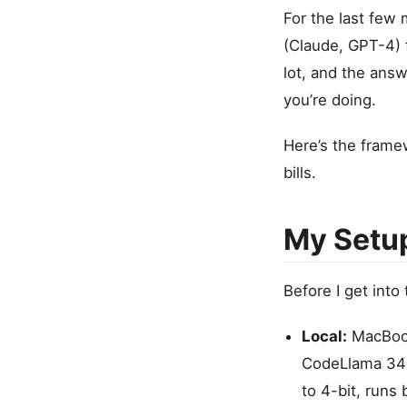
For the last few 
(Claude, GPT-4) 
lot, and the answ
you’re doing.
Here’s the framew
bills.
My Setu
Before I get into
Local:
MacBook
CodeLlama 34B,
to 4-bit, runs 