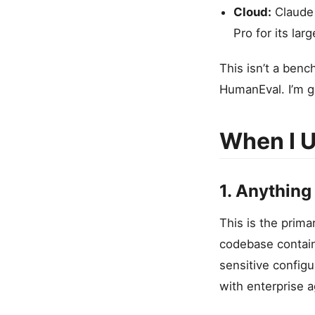
Cloud:
Claude 
Pro for its la
This isn’t a ben
HumanEval. I’m go
When I U
1. Anything
This is the prima
codebase contains
sensitive configu
with enterprise 