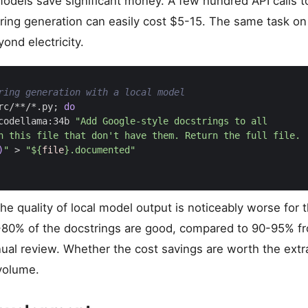
 models save significant money. A few hundred API calls 
tring generation can easily cost $5-15. The same task on
ond electricity.
ring generation with a local model
rc/**/*.py
;
do
codellama:34b 
)
"
 > 
"
${
file
}
.documented"
e quality of local model output is noticeably worse for 
80% of the docstrings are good, compared to 90-95% f
l review. Whether the cost savings are worth the extr
volume.