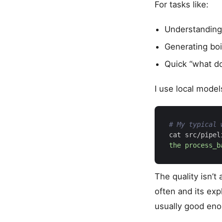
For tasks like:
Understanding
Generating boi
Quick “what do
I use local model
# My typical 
cat src/pipel
the process_b
The quality isn’
often and its exp
usually good enou