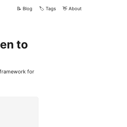
📝 Blog
🏷️ Tags
👋 About
en to
y framework for