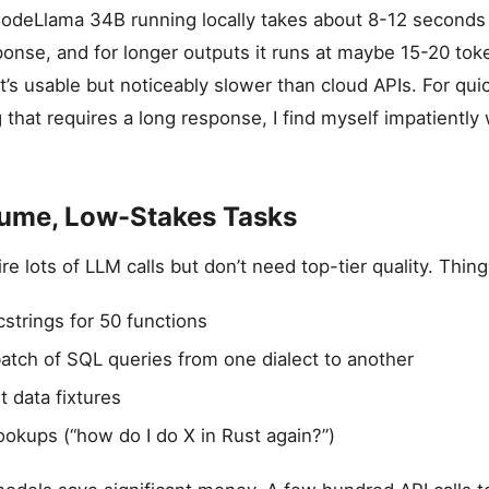
odeLlama 34B running locally takes about 8-12 seconds 
ponse, and for longer outputs it runs at maybe 15-20 to
s usable but noticeably slower than cloud APIs. For quic
g that requires a long response, I find myself impatiently
lume, Low-Stakes Tasks
e lots of LLM calls but don’t need top-tier quality. Things
strings for 50 functions
atch of SQL queries from one dialect to another
t data fixtures
ookups (“how do I do X in Rust again?”)