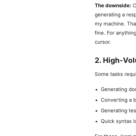
The downside:
C
generating a res
my machine. That’
fine. For anythin
cursor.
2. High-Vo
Some tasks requir
Generating doc
Converting a b
Generating tes
Quick syntax l