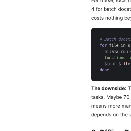
For these, local
4 for batch docs
costs nothing bey
# Batch docst
for
 file in s
  ollama run 
$(
cat 
$file
done
The downside:
Th
tasks. Maybe 70-
means more manua
depends on the 