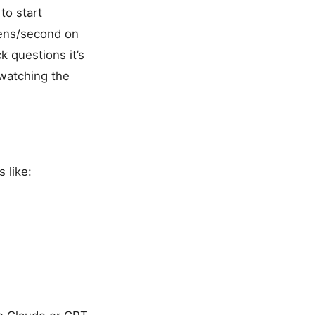
to start
kens/second on
k questions it’s
 watching the
 like: