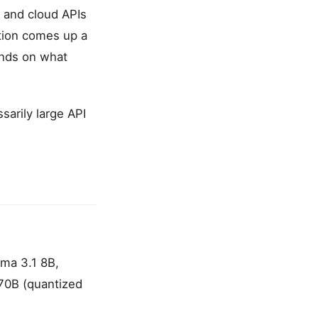
) and cloud APIs
tion comes up a
ends on what
sarily large API
ma 3.1 8B,
 70B (quantized