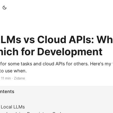
LLMs vs Cloud APIs: Wh
ich for Development
s for some tasks and cloud APIs for others. Here's m
to use when.
·
11 min
·
Zidane
ontents
 Local LLMs