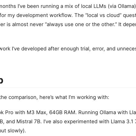
months I’ve been running a mix of local LLMs (via Ollama
for my development workflow. The “local vs cloud” ques
er is almost never “always use one or the other.” It dep
ork I’ve developed after enough trial, error, and unneces
p
 the comparison, here’s what I’m working with:
 Pro with M3 Max, 64GB RAM. Running Ollama with Lla
 and Mistral 7B. I’ve also experimented with Llama 3.1
but slowly).