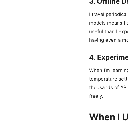
3. Offline 
I travel periodica
models means I c
useful than I exp
having even a mo
4. Experime
When I’m learnin
temperature sett
thousands of API 
freely.
When I U