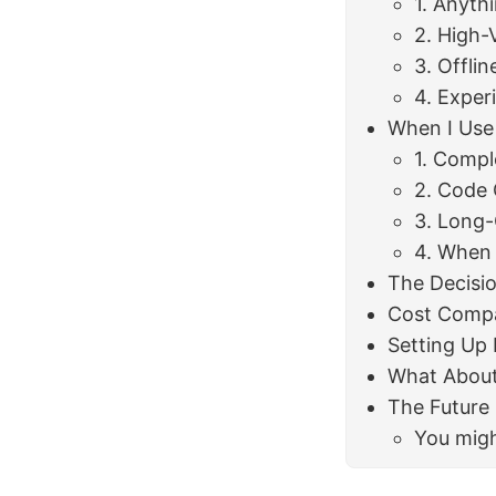
1. Anyth
2. High-
3. Offli
4. Exper
When I Use
1. Compl
2. Code 
3. Long
4. When
The Decisi
Cost Comp
Setting Up 
What About 
The Future
You migh