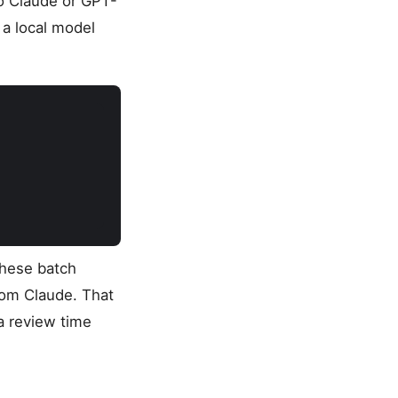
to Claude or GPT-
 a local model
these batch
rom Claude. That
a review time