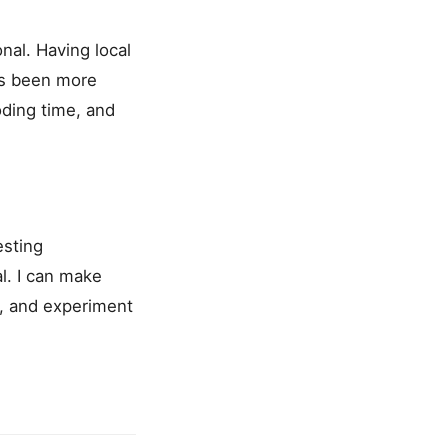
onal. Having local
as been more
oding time, and
esting
l. I can make
l, and experiment