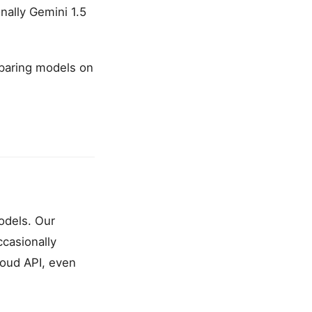
nally Gemini 1.5
mparing models on
models. Our
ccasionally
cloud API, even