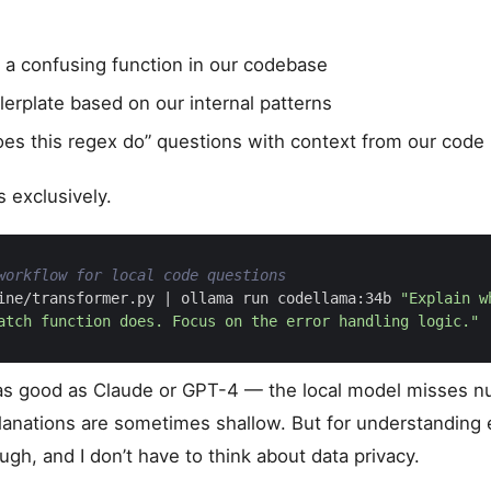
 a confusing function in our codebase
lerplate based on our internal patterns
es this regex do” questions with context from our code
s exclusively.
workflow for local code questions
ine/transformer.py 
|
 ollama run codellama:34b 
atch function does. Focus on the error handling logic."
t as good as Claude or GPT-4 — the local model misses 
lanations are sometimes shallow. But for understanding ex
gh, and I don’t have to think about data privacy.