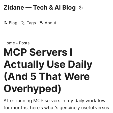
Zidane — Tech & AI Blog
📝 Blog
🏷️ Tags
👋 About
Home
Posts
»
MCP Servers I
Actually Use Daily
(And 5 That Were
Overhyped)
After running MCP servers in my daily workflow
for months, here's what's genuinely useful versus