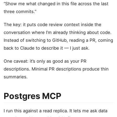
“Show me what changed in this file across the last
three commits.”
The key: it puts code review context inside the
conversation where I’m already thinking about code.
Instead of switching to GitHub, reading a PR, coming
back to Claude to describe it — I just ask.
One caveat: it’s only as good as your PR
descriptions. Minimal PR descriptions produce thin
summaries.
Postgres MCP
I run this against a read replica. It lets me ask data