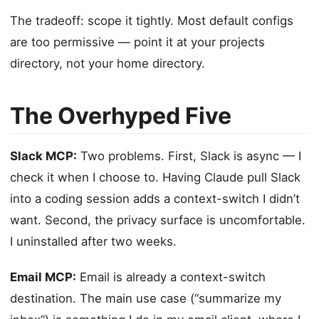
The tradeoff: scope it tightly. Most default configs
are too permissive — point it at your projects
directory, not your home directory.
The Overhyped Five
Slack MCP:
Two problems. First, Slack is async — I
check it when I choose to. Having Claude pull Slack
into a coding session adds a context-switch I didn’t
want. Second, the privacy surface is uncomfortable.
I uninstalled after two weeks.
Email MCP:
Email is already a context-switch
destination. The main use case (“summarize my