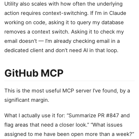
Utility also scales with how often the underlying
action requires context-switching. If I’m in Claude
working on code, asking it to query my database
removes a context switch. Asking it to check my
email doesn’t — I’m already checking email in a
dedicated client and don’t need AI in that loop.
GitHub MCP
This is the most useful MCP server I’ve found, by a
significant margin.
What I actually use it for: “Summarize PR #847 and
flag areas that need a closer look.” “What issues
assigned to me have been open more than a week?”