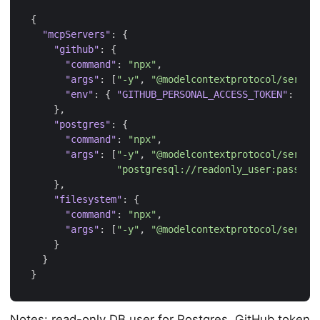
{
"mcpServers"
:
{
"github"
:
{
"command"
:
"npx"
,
"args"
:
[
"-y"
,
"@modelcontextprotocol/server
"env"
:
{
"GITHUB_PERSONAL_ACCESS_TOKEN"
:
"yo
},
"postgres"
:
{
"command"
:
"npx"
,
"args"
:
[
"-y"
,
"@modelcontextprotocol/server
"postgresql://readonly_user:passwor
},
"filesystem"
:
{
"command"
:
"npx"
,
"args"
:
[
"-y"
,
"@modelcontextprotocol/server
}
}
}
Notes: read-only DB user for Postgres. GitHub token