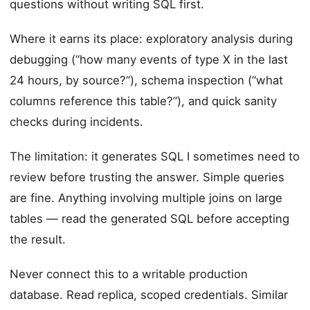
questions without writing SQL first.
Where it earns its place: exploratory analysis during
debugging (“how many events of type X in the last
24 hours, by source?”), schema inspection (“what
columns reference this table?”), and quick sanity
checks during incidents.
The limitation: it generates SQL I sometimes need to
review before trusting the answer. Simple queries
are fine. Anything involving multiple joins on large
tables — read the generated SQL before accepting
the result.
Never connect this to a writable production
database. Read replica, scoped credentials. Similar