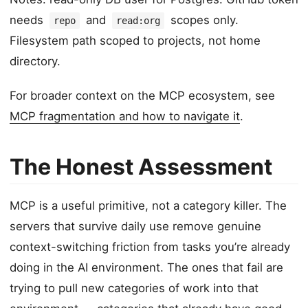
needs
and
scopes only.
repo
read:org
Filesystem path scoped to projects, not home
directory.
For broader context on the MCP ecosystem, see
MCP fragmentation and how to navigate it
.
The Honest Assessment
MCP is a useful primitive, not a category killer. The
servers that survive daily use remove genuine
context-switching friction from tasks you’re already
doing in the AI environment. The ones that fail are
trying to pull new categories of work into that