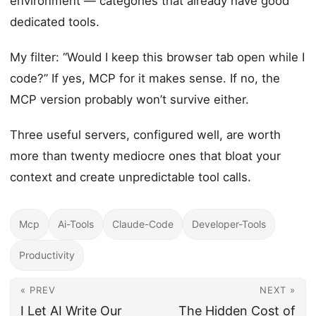
environment — categories that already have good
dedicated tools.
My filter: “Would I keep this browser tab open while I
code?” If yes, MCP for it makes sense. If no, the
MCP version probably won’t survive either.
Three useful servers, configured well, are worth
more than twenty mediocre ones that bloat your
context and create unpredictable tool calls.
Mcp
Ai-Tools
Claude-Code
Developer-Tools
Productivity
« PREV
NEXT »
I Let AI Write Our
The Hidden Cost of