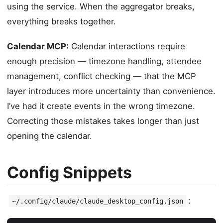
using the service. When the aggregator breaks,
everything breaks together.
Calendar MCP:
Calendar interactions require
enough precision — timezone handling, attendee
management, conflict checking — that the MCP
layer introduces more uncertainty than convenience.
I’ve had it create events in the wrong timezone.
Correcting those mistakes takes longer than just
opening the calendar.
Config Snippets
:
~/.config/claude/claude_desktop_config.json