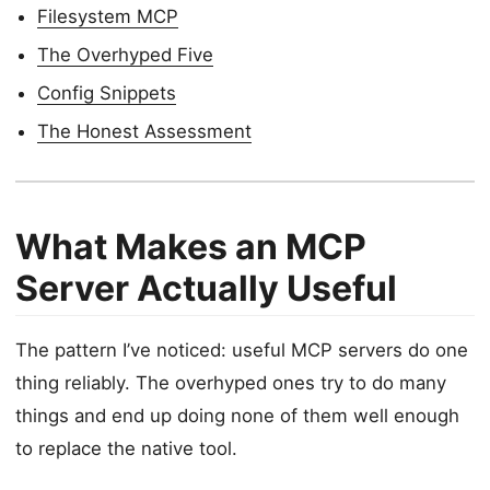
Filesystem MCP
The Overhyped Five
Config Snippets
The Honest Assessment
What Makes an MCP
Server Actually Useful
The pattern I’ve noticed: useful MCP servers do one
thing reliably. The overhyped ones try to do many
things and end up doing none of them well enough
to replace the native tool.