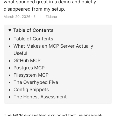
what sounded great in a demo and quietly
disappeared from my setup.
March 20, 2026
·
5 min
·
Zidane
Table of Contents
Table of Contents
What Makes an MCP Server Actually
Useful
GitHub MCP
Postgres MCP
Filesystem MCP
The Overhyped Five
Config Snippets
The Honest Assessment
The MCP ecosystem exploded fast. Every week