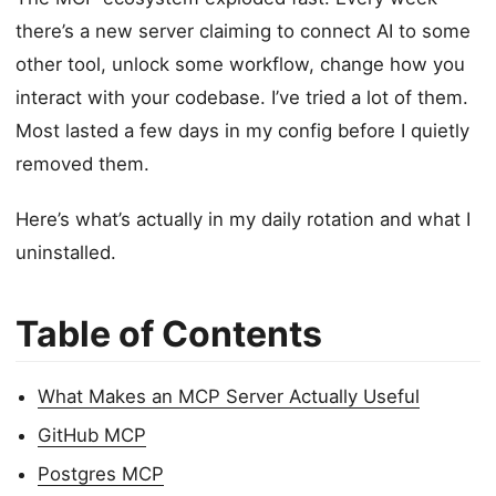
there’s a new server claiming to connect AI to some
other tool, unlock some workflow, change how you
interact with your codebase. I’ve tried a lot of them.
Most lasted a few days in my config before I quietly
removed them.
Here’s what’s actually in my daily rotation and what I
uninstalled.
Table of Contents
What Makes an MCP Server Actually Useful
GitHub MCP
Postgres MCP