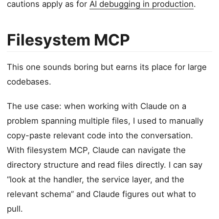
cautions apply as for
AI debugging in production
.
Filesystem MCP
This one sounds boring but earns its place for large
codebases.
The use case: when working with Claude on a
problem spanning multiple files, I used to manually
copy-paste relevant code into the conversation.
With filesystem MCP, Claude can navigate the
directory structure and read files directly. I can say
“look at the handler, the service layer, and the
relevant schema” and Claude figures out what to
pull.