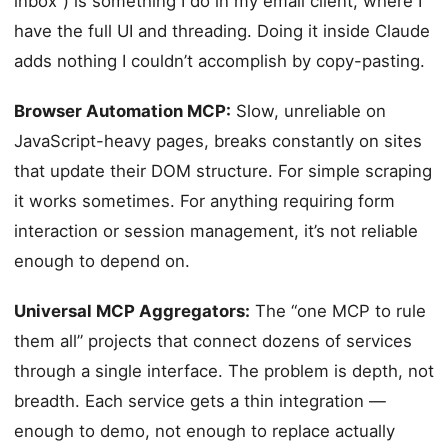
inbox”) is something I do in my email client, where I
have the full UI and threading. Doing it inside Claude
adds nothing I couldn’t accomplish by copy-pasting.
Browser Automation MCP:
Slow, unreliable on
JavaScript-heavy pages, breaks constantly on sites
that update their DOM structure. For simple scraping
it works sometimes. For anything requiring form
interaction or session management, it’s not reliable
enough to depend on.
Universal MCP Aggregators:
The “one MCP to rule
them all” projects that connect dozens of services
through a single interface. The problem is depth, not
breadth. Each service gets a thin integration —
enough to demo, not enough to replace actually